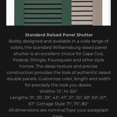
Standard Raised Panel Shutter
Boldly designed and available in a wide range of
colors, the standard Williamsburg raised panel
shutter is an excellent choice for Cape Cod,
Federal, Shingle, Foursquare and other style
homes. The deep texture and precise
construction provides the look of authentic raised
double panels. Customize color, length and width
for precisely the look you desire.
Widths: 12", 14-3/4"
Lengths: 31", 35", 39", 43", 47", 51", 55", 59", 63", 67",
67". Cottage Style: 71", 75", 80"
All dimensions are nominal.Type your paragraph
here.