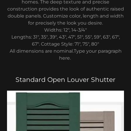
homes. The deep texture and precise
construction provides the look of authentic raised
double panels. Customize color, length and width
for precisely the look you desire.
Widths: 12", 14-3/4"
Lengths: 31", 35", 39", 43", 47", 51", 55", 59", 63", 67",
67". Cottage Style: 71", 75", 80"
All dimensions are nominal.Type your paragraph
here.
Standard Open Louver Shutter