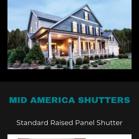
MID AMERICA SHUTTERS
Standard Raised Panel Shutter