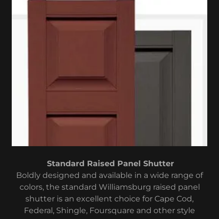
Standard Raised Panel Shutter
Boldly designed and available in a wide range of
colors, the standard Williamsburg raised panel
shutter is an excellent choice for Cape Cod,
Federal, Shingle, Foursquare and other style