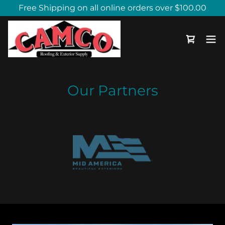
Free Shipping on all online orders over $100.00
Our Partners