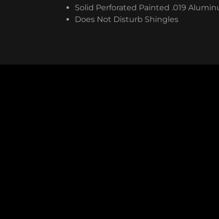
Solid Perforated Painted .019 Alumi
Does Not Disturb Shingles