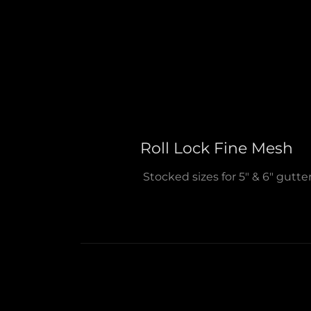
Roll Lock Fine Mesh
Stocked sizes for 5" & 6" gutt