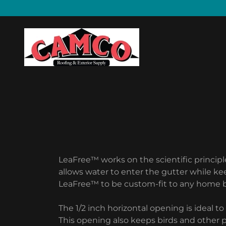
LeaFree™ works on the scientific princip
allows water to enter the gutter while ke
LeaFree™ to be custom-fit to any home by
The 1/2 inch horizontal opening is ideal t
This opening also keeps birds and other 