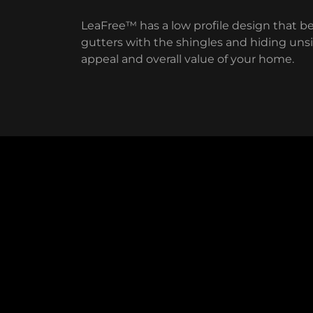
LeaFree™ has a low profile design that b
gutters with the shingles and hiding unsig
appeal and overall value of your home.