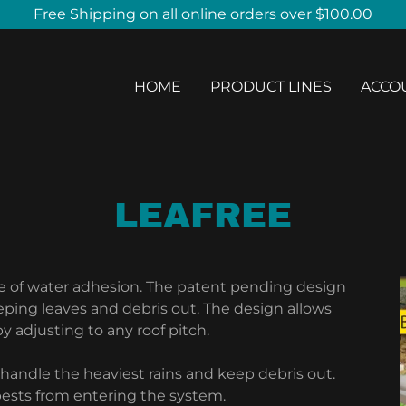
Free Shipping on all online orders over $100.00
HOME
PRODUCT LINES
ACCO
LEAFREE
le of water adhesion. The patent pending design
eping leaves and debris out. The design allows
 adjusting to any roof pitch.
o handle the heaviest rains and keep debris out.
pests from entering the system.