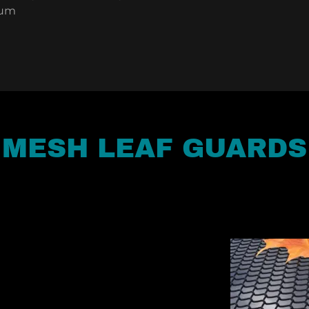
num
MESH LEAF GUARDS