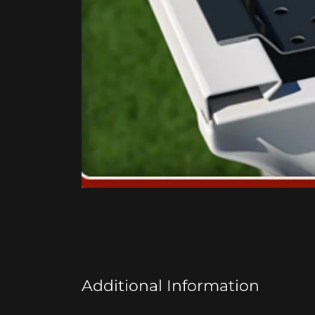
Additional Information