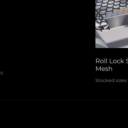
Roll Lock
Mesh
ers
Stocked sizes 