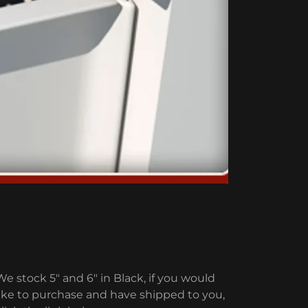
We stock 5" and 6" in Black, if you would
like to purchase and have shipped to you,