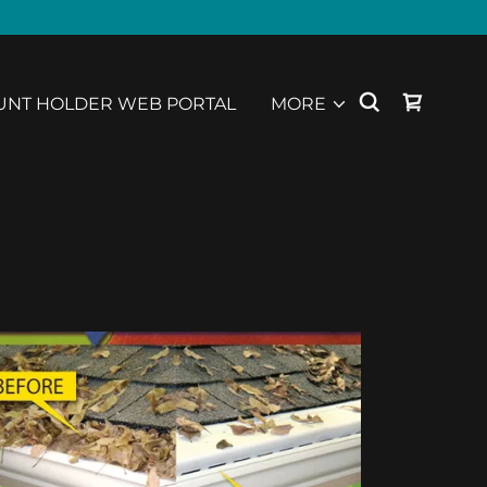
UNT HOLDER WEB PORTAL
MORE