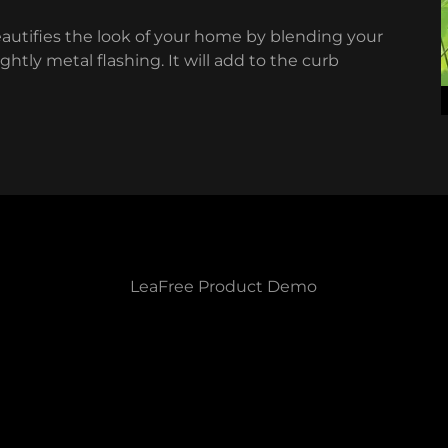
eautifies the look of your home by blending your
htly metal flashing. It will add to the curb
LeaFree Product Demo