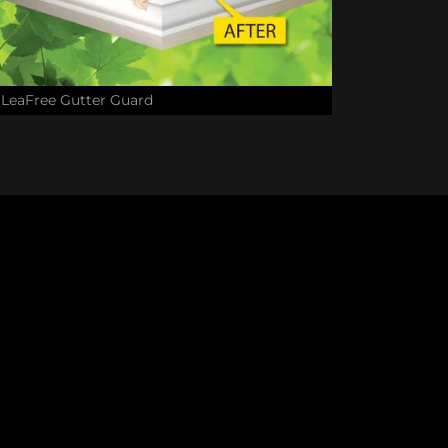
LeaFree Gutter Guard