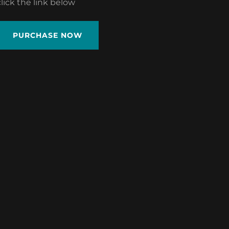
click the link below
PURCHASE NOW