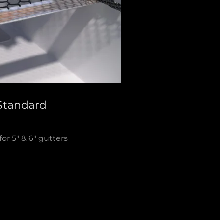
 Standard
for 5" & 6" gutters