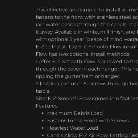
This effective and simple-to-install alum
fastens to the front with stainless steel 
rain water passes through the canals, maki
it away. Available in white, mill finish, a
with optional 5 year “peace of mind warra
E-Z to Install: Lay E-Z-Smooth Flow in gu
Flow has two optional install methods:
1 After E-Z-Smooth Flow is screwed to the
through the cover in each hanger. This h
ripping the gutter hem or hanger.
2 Installer can use 1.5” screws through hol
fascia.
Size: E-Z-Smooth Flow comes in 6 foot leng
Features
Maximum Debris Load
Fastens to the Front with Screws
Heaviest Water Load
Canals Allow E-Z Air Flow, Letting D