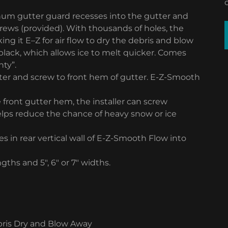
inum gutter guard recesses into the gutter and
screws (provided). With thousands of holes, the
ng it E–Z for air flow to dry the debris and blow
nd black, which allows ice to melt quicker. Comes
nty”.
tter and screw to front hem of gutter. E-Z-Smooth
 front gutter hem, the installer can screw
elps reduce the chance of heavy snow or ice
es in rear vertical wall of E-Z-Smooth Flow into
ths and 5″, 6″ or 7″ widths.
ebris Dry and Blow Away