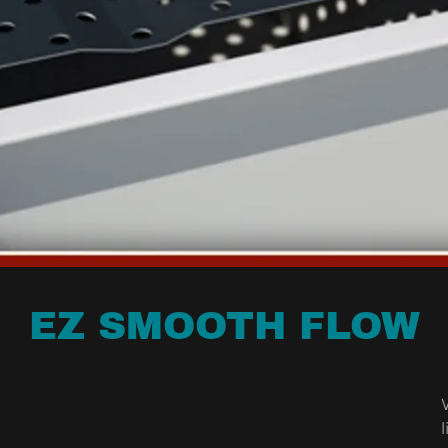
EZ SMOOTH FLOW